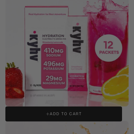
HYDRATION ELECTROLYTE DRINK MIX - STRAWBERRY
LEMONADE
ADD TO CART
REGULAR
$14.99
PRICE