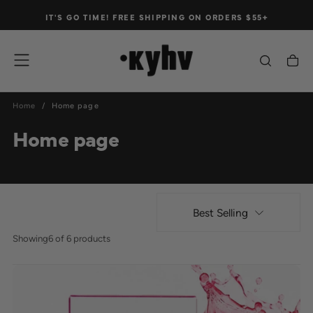
Skip
IT'S GO TIME!
FREE
SHIPPING ON ORDERS $55+
to
content
Home
/
Home page
Home page
Best Selling
Showing
6 of 6 products