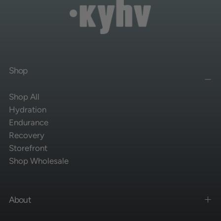
Shop
Shop All
Hydration
Endurance
Recovery
Storefront
Shop Wholesale
About