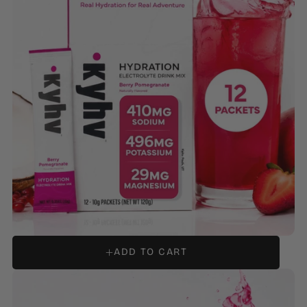
HYDRATION ELECTROLYTE DRINK MIX - BERRY
POMEGRANATE
ADD TO CART
REGULAR
$14.99
PRICE