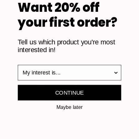
Want 20% off
your first order?
Tell us which product you're most
interested in!
survey
CONTINUE
Maybe later
RECOVERY PLANT BASED PROTEIN - CHOCOLATE
REGULAR
ADD TO CART
$49.99
PRICE